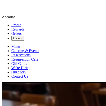
Account
Profile
Rewards
Orders
Logout
Menu
Catering & Events
Reservations
Resurrection Cafe
Gift Cards
We're Hiring
Our Story
Contact Us