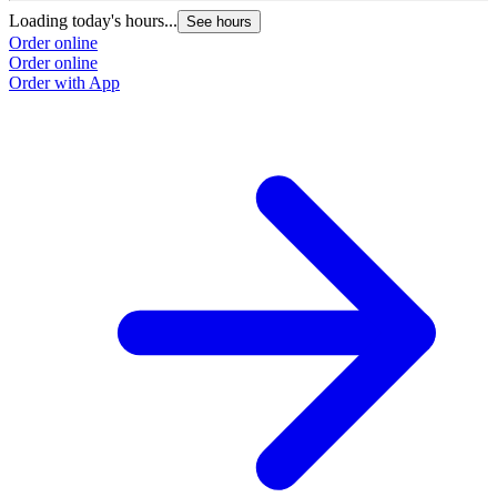
Loading today's hours...
See hours
Order online
Order online
Order with App