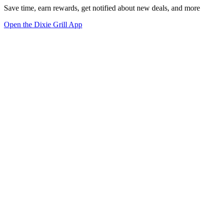
Save time, earn rewards, get notified about new deals, and more
Open the Dixie Grill App