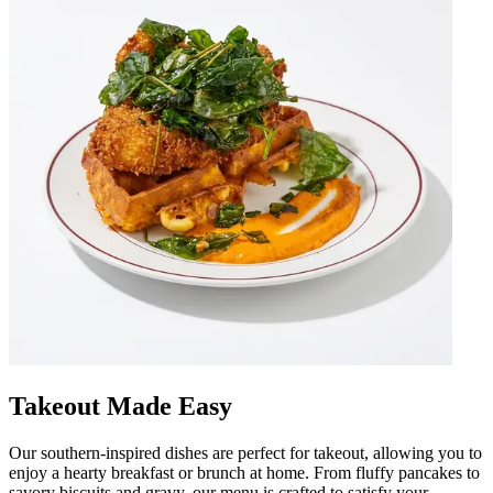
Takeout Made Easy
Our southern-inspired dishes are perfect for takeout, allowing you to
enjoy a hearty breakfast or brunch at home. From fluffy pancakes to
savory biscuits and gravy, our menu is crafted to satisfy your