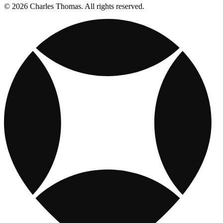
© 2026 Charles Thomas. All rights reserved.