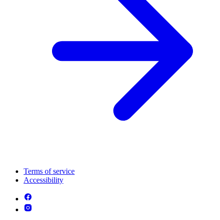
Terms of service
Accessibility