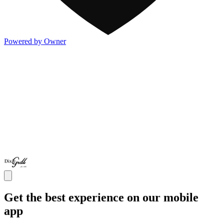
Powered by Owner
Get the best experience on our mobile
app