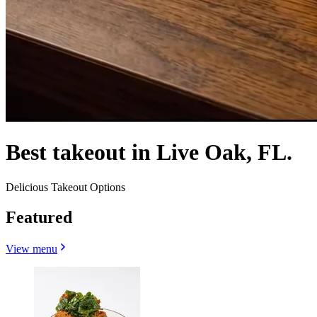
Best takeout in Live Oak, FL.
Delicious Takeout Options
Featured
View menu