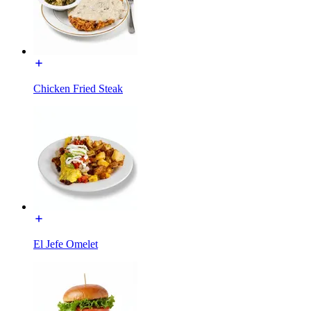
Chicken Fried Steak
El Jefe Omelet