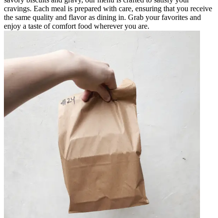
cravings. Each meal is prepared with care, ensuring that you receive
the same quality and flavor as dining in. Grab your favorites and
enjoy a taste of comfort food wherever you are.