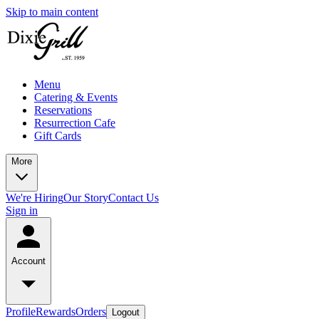
Skip to main content
Menu
Catering & Events
Reservations
Resurrection Cafe
Gift Cards
More
We're Hiring
Our Story
Contact Us
Sign in
Account
Profile
Rewards
Orders
Logout