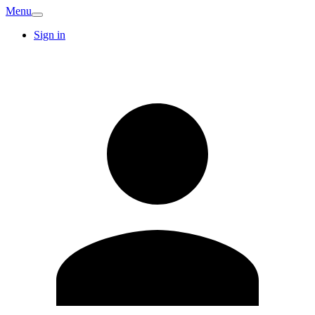
Menu
Sign in