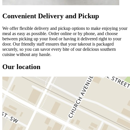
Convenient Delivery and Pickup
We offer flexible delivery and pickup options to make enjoying your
meal as easy as possible. Order online or by phone, and choose
between picking up your food or having it delivered right to your
door. Our friendly staff ensures that your takeout is packaged
securely, so you can savor every bite of our delicious southern
cuisine without any hassle.
Our location