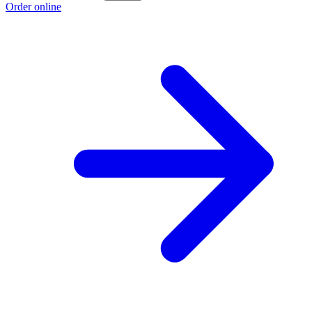
Order online