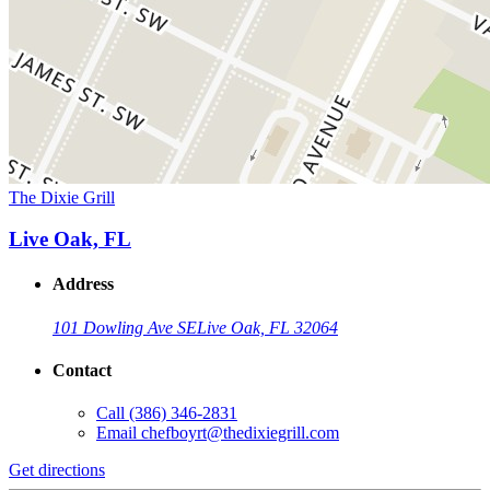
The Dixie Grill
Live Oak, FL
Address
101 Dowling Ave SE
Live Oak, FL 32064
Contact
Call
(386) 346-2831
Email
chefboyrt@thedixiegrill.com
Get directions