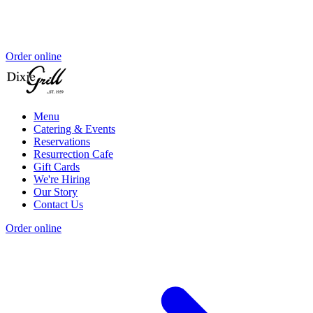
Order online
Menu
Catering & Events
Reservations
Resurrection Cafe
Gift Cards
We're Hiring
Our Story
Contact Us
Order online