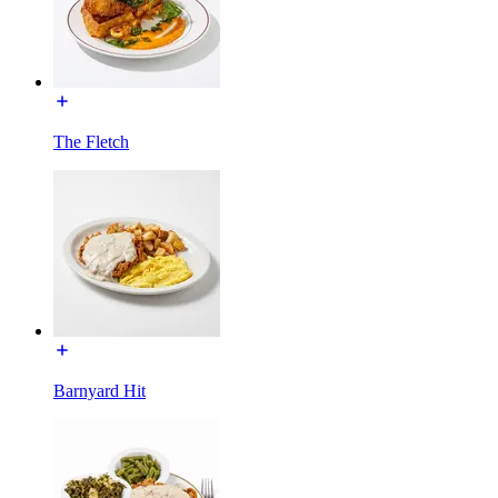
The Fletch
Barnyard Hit