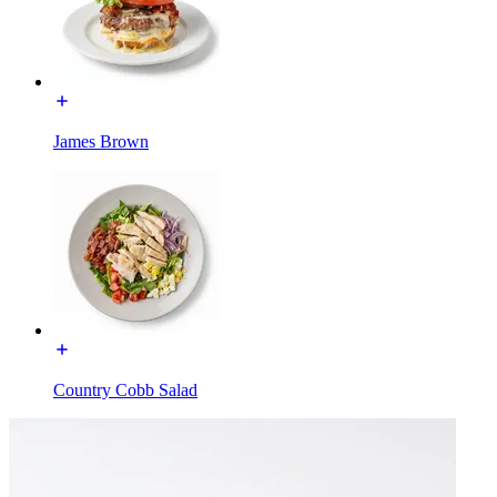
James Brown
Country Cobb Salad