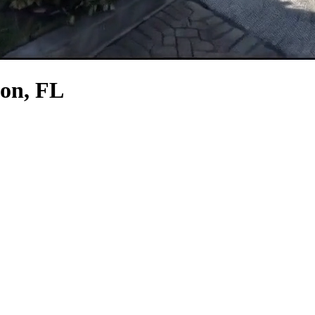
ion, FL