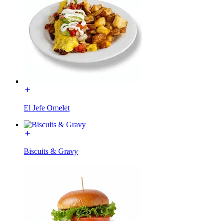
El Jefe Omelet
Biscuits & Gravy