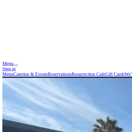
Menu
Sign in
Menu
Catering & Events
Reservations
Resurrection Cafe
Gift Cards
We'