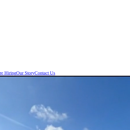
re Hiring
Our Story
Contact Us