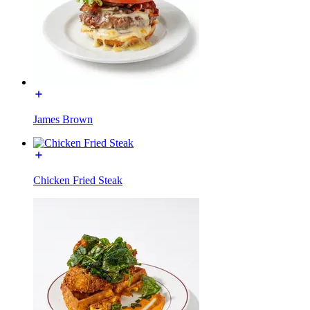
James Brown
Chicken Fried Steak