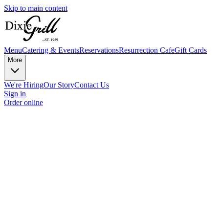
Skip to main content
Menu
Catering & Events
Reservations
Resurrection Cafe
Gift Cards
More
We're Hiring
Our Story
Contact Us
Sign in
Order online