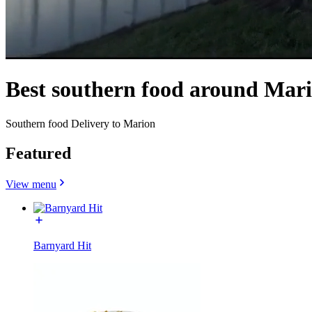
Best southern food around Mar
Southern food Delivery to Marion
Featured
View menu
Barnyard Hit