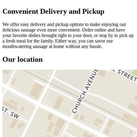
Convenient Delivery and Pickup
We offer easy delivery and pickup options to make enjoying our
delicious sausage even more convenient. Order online and have
your favorite dishes brought right to your door, or stop by to pick up
a fresh meal for the family. Either way, you can savor our
mouthwatering sausage at home without any hassle.
Our location