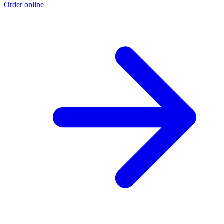
Order online