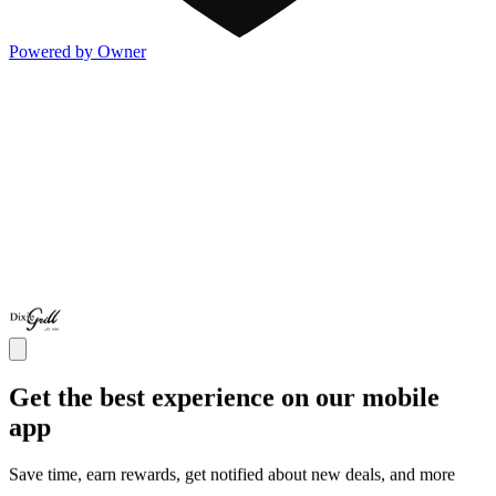
Powered by Owner
Get the best experience on our mobile
app
Save time, earn rewards, get notified about new deals, and more