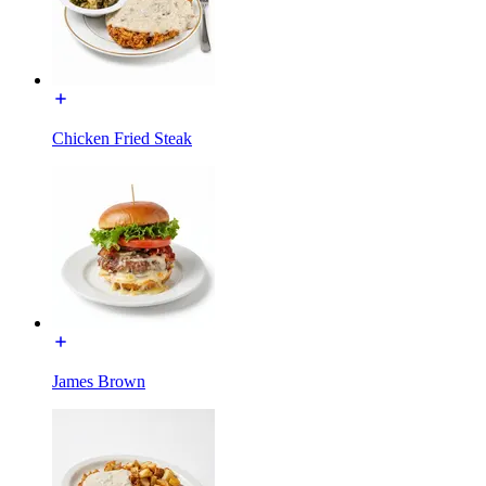
Chicken Fried Steak
James Brown