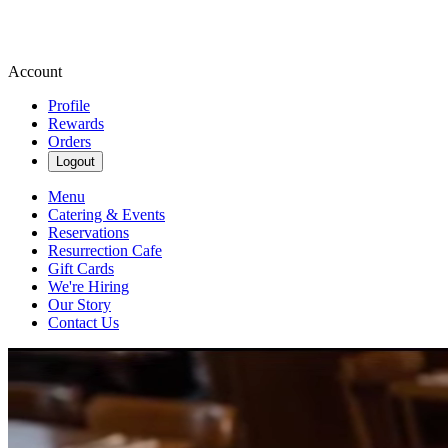
Account
Profile
Rewards
Orders
Logout
Menu
Catering & Events
Reservations
Resurrection Cafe
Gift Cards
We're Hiring
Our Story
Contact Us