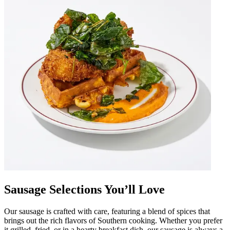
Sausage Selections You’ll Love
Our sausage is crafted with care, featuring a blend of spices that
brings out the rich flavors of Southern cooking. Whether you prefer
it grilled, fried, or in a hearty breakfast dish, our sausage is always a