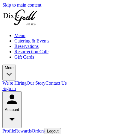
Skip to main content
Menu
Catering & Events
Reservations
Resurrection Cafe
Gift Cards
More
We're Hiring
Our Story
Contact Us
Sign in
Account
Profile
Rewards
Orders
Logout