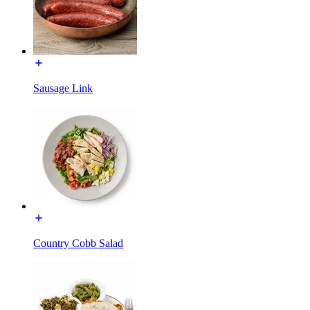
Sausage Link
Country Cobb Salad