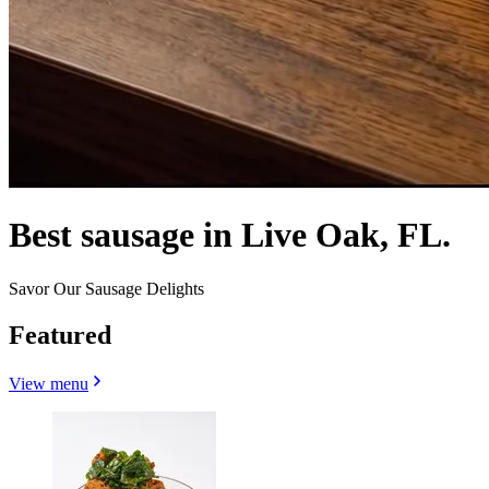
Best sausage in Live Oak, FL.
Savor Our Sausage Delights
Featured
View menu