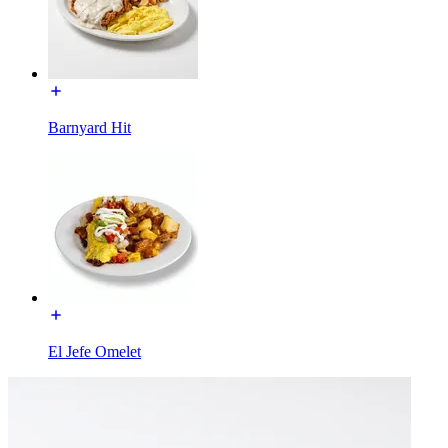
Barnyard Hit
El Jefe Omelet