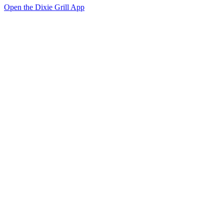
Open the Dixie Grill App