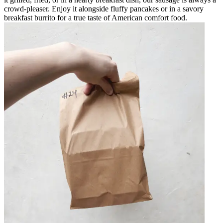
crowd-pleaser. Enjoy it alongside fluffy pancakes or in a savory
breakfast burrito for a true taste of American comfort food.