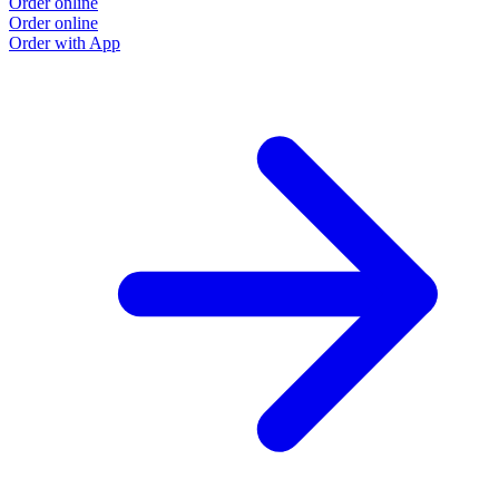
Order online
Order online
Order with App