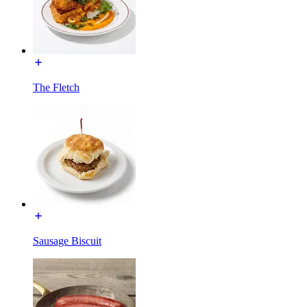
The Fletch
Sausage Biscuit