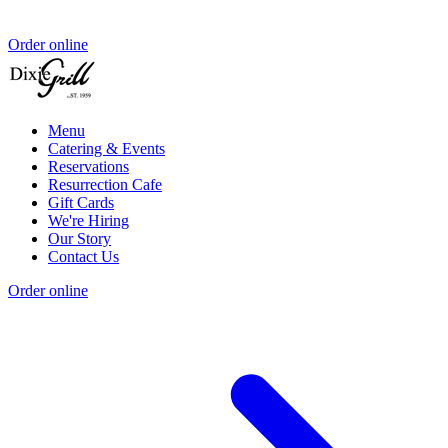
Order online
Menu
Catering & Events
Reservations
Resurrection Cafe
Gift Cards
We're Hiring
Our Story
Contact Us
Order online