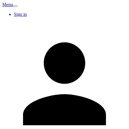
Menu
Sign in