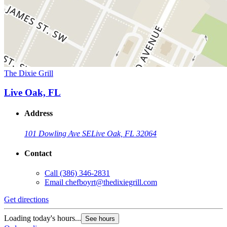
The Dixie Grill
Live Oak, FL
Address
101 Dowling Ave SE
Live Oak, FL 32064
Contact
Call
(386) 346-2831
Email
chefboyrt@thedixiegrill.com
Get directions
Loading today's hours...
See hours