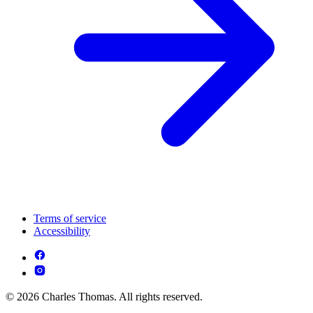
Terms of service
Accessibility
© 2026 Charles Thomas. All rights reserved.