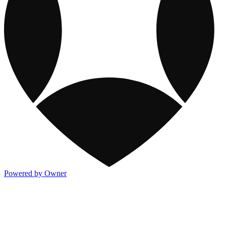
Powered by Owner