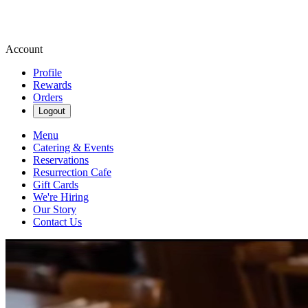
Account
Profile
Rewards
Orders
Logout
Menu
Catering & Events
Reservations
Resurrection Cafe
Gift Cards
We're Hiring
Our Story
Contact Us