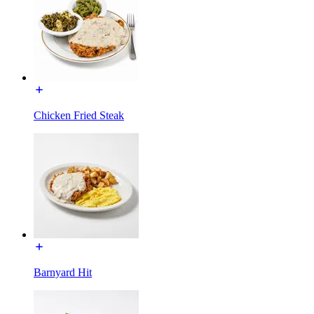
Chicken Fried Steak
Barnyard Hit