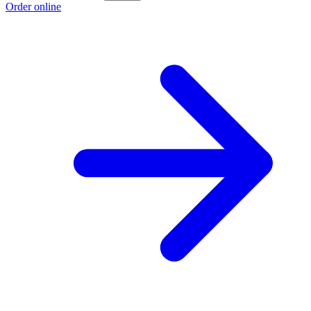
Order online