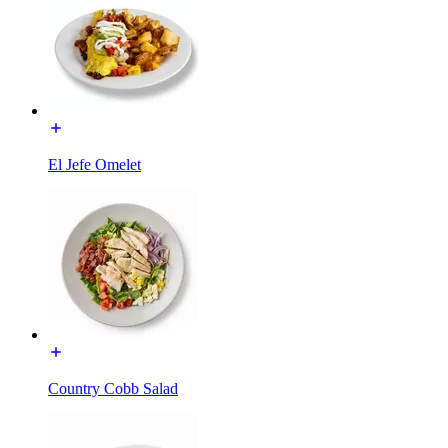
El Jefe Omelet
Country Cobb Salad