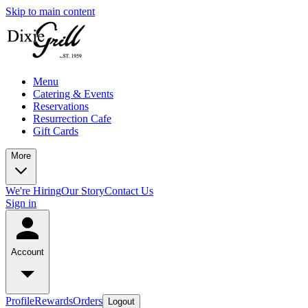
Skip to main content
Menu
Catering & Events
Reservations
Resurrection Cafe
Gift Cards
More
We're Hiring
Our Story
Contact Us
Sign in
Account
Profile
Rewards
Orders
Logout