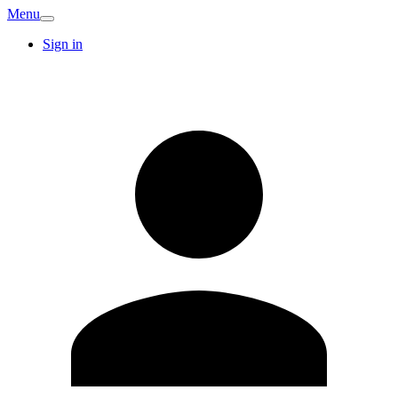
Menu
Sign in