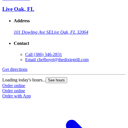
Live Oak, FL
Address
101 Dowling Ave SE
Live Oak, FL 32064
Contact
Call
(386) 346-2831
Email
chefboyrt@thedixiegrill.com
Get directions
Loading today's hours...
See hours
Order online
Order online
Order with App