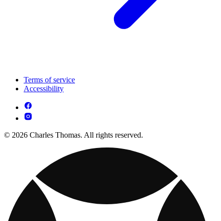
Terms of service
Accessibility
© 2026 Charles Thomas. All rights reserved.