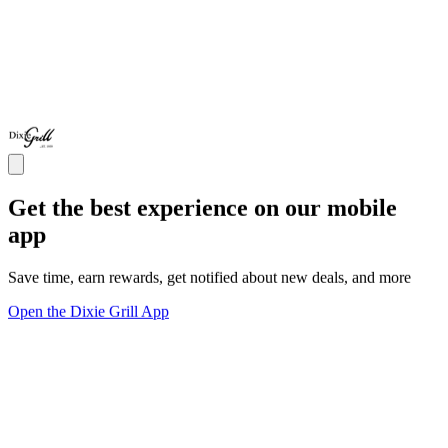
Get the best experience on our mobile
app
Save time, earn rewards, get notified about new deals, and more
Open the Dixie Grill App