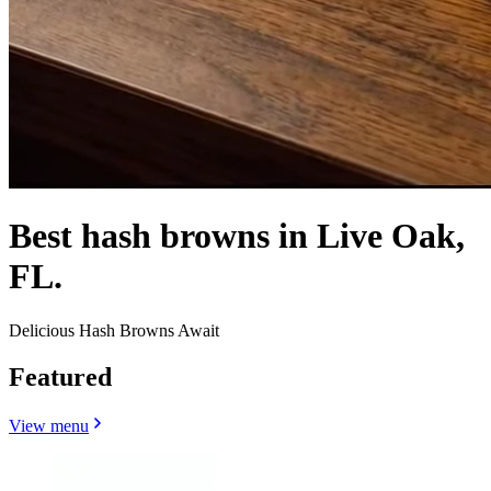
Best hash browns in Live Oak,
FL.
Delicious Hash Browns Await
Featured
View menu