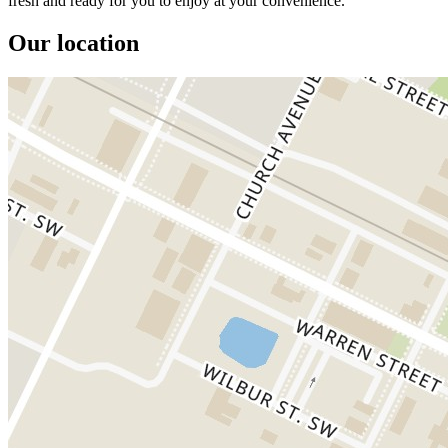
fresh and ready for you to enjoy at your convenience.
Our location