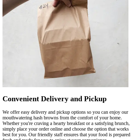
Convenient Delivery and Pickup
We offer easy delivery and pickup options so you can enjoy our
mouthwatering hash browns from the comfort of your home.
Whether you're craving a hearty breakfast or a satisfying brunch,
simply place your order online and choose the option that works
best for you. Our friendly staff ensures that your food is prepared