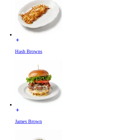
Hash Browns
James Brown