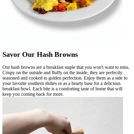
Savor Our Hash Browns
Our hash browns are a breakfast staple that you won't want to miss.
Crispy on the outside and fluffy on the inside, they are perfectly
seasoned and cooked to golden perfection. Enjoy them as a side to
your favorite southern dishes or as a hearty base for a delicious
breakfast bowl. Each bite is a comforting taste of home that will
keep you coming back for more.