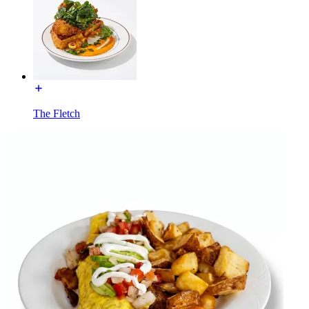
The Fletch