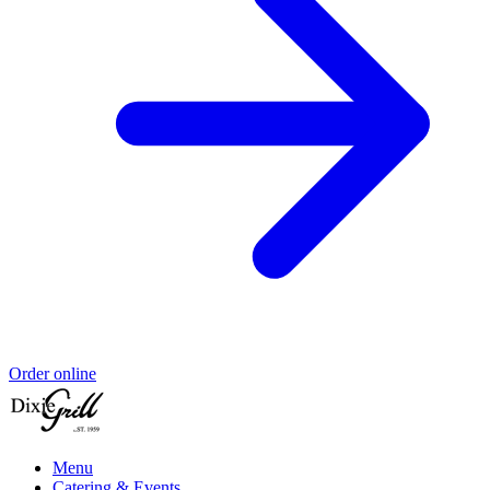
Order online
Menu
Catering & Events