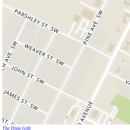
The Dixie Grill