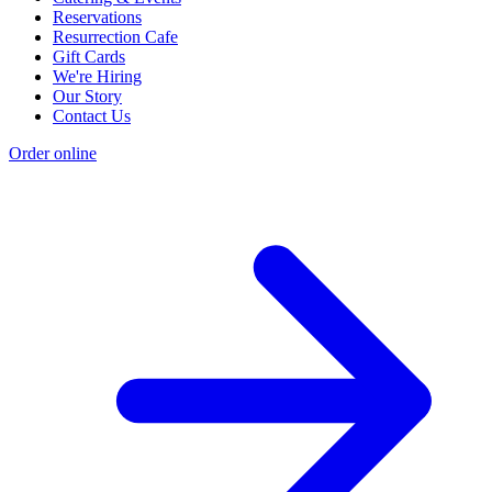
Reservations
Resurrection Cafe
Gift Cards
We're Hiring
Our Story
Contact Us
Order online