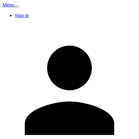
Menu
Sign in