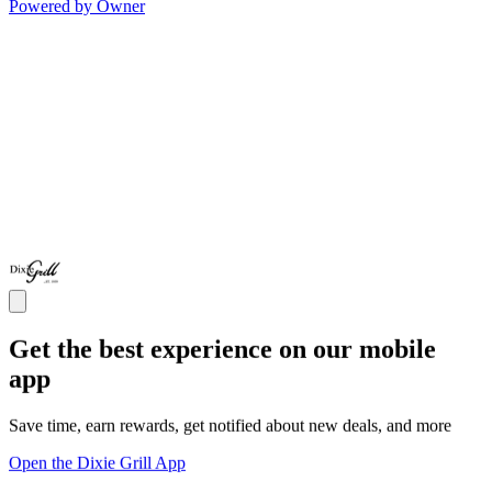
Powered by Owner
Get the best experience on our mobile
app
Save time, earn rewards, get notified about new deals, and more
Open the Dixie Grill App