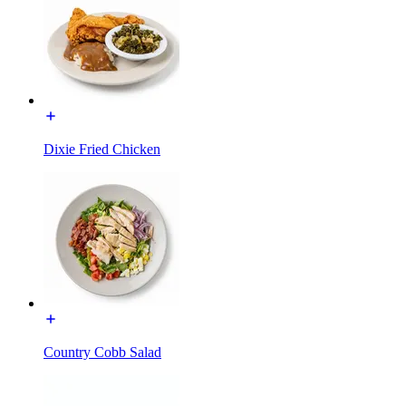
Dixie Fried Chicken
Country Cobb Salad