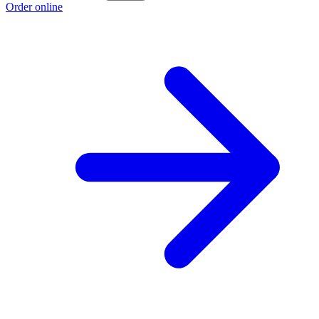
Order online