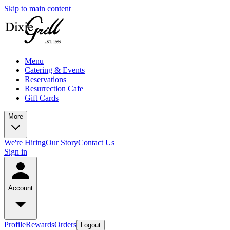
Skip to main content
Menu
Catering & Events
Reservations
Resurrection Cafe
Gift Cards
More
We're Hiring
Our Story
Contact Us
Sign in
Account
Profile
Rewards
Orders
Logout