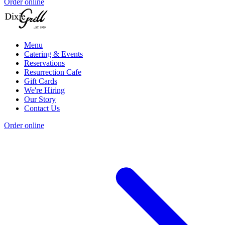
Order online
Menu
Catering & Events
Reservations
Resurrection Cafe
Gift Cards
We're Hiring
Our Story
Contact Us
Order online