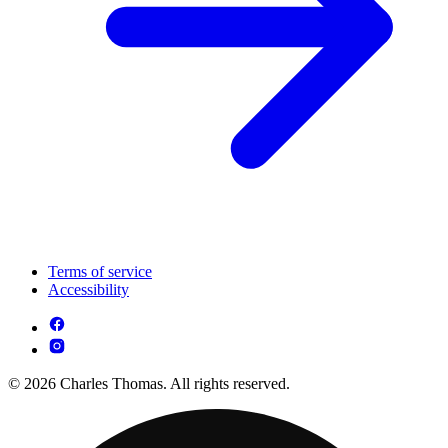
Terms of service
Accessibility
© 2026 Charles Thomas. All rights reserved.