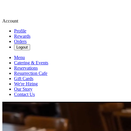
Account
Profile
Rewards
Orders
Logout
Menu
Catering & Events
Reservations
Resurrection Cafe
Gift Cards
We're Hiring
Our Story
Contact Us