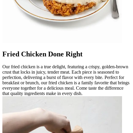
Fried Chicken Done Right
Our fried chicken is a true delight, featuring a crispy, golden-brown
crust that locks in juicy, tender meat. Each piece is seasoned to
perfection, delivering a burst of flavor with every bite. Perfect for
breakfast or brunch, our fried chicken is a family favorite that brings
everyone together for a delicious meal. Come taste the difference
that quality ingredients make in every dish.