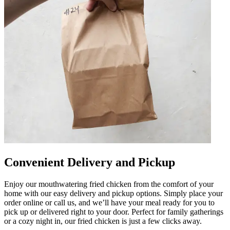
Convenient Delivery and Pickup
Enjoy our mouthwatering fried chicken from the comfort of your
home with our easy delivery and pickup options. Simply place your
order online or call us, and we’ll have your meal ready for you to
pick up or delivered right to your door. Perfect for family gatherings
or a cozy night in, our fried chicken is just a few clicks away.