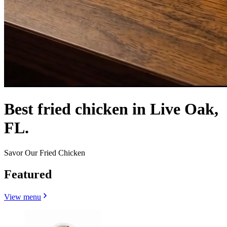
Best fried chicken in Live Oak,
FL.
Savor Our Fried Chicken
Featured
View menu