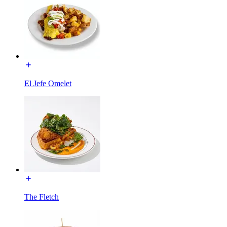
El Jefe Omelet
The Fletch