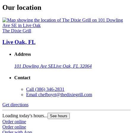
Our location
The Dixie Grill
Live Oak, FL
Address
101 Dowling Ave SE
Live Oak, FL 32064
Contact
Call
(386) 346-2831
Email
chefboyrt@thedixiegrill.com
Get directions
Loading today's hours...
See hours
Order online
Order online
Order with App