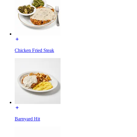
Chicken Fried Steak
Barnyard Hit