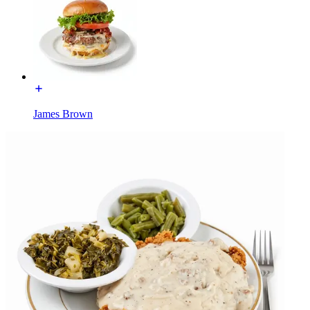
James Brown