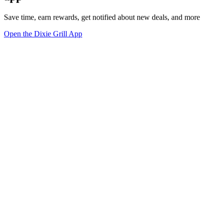
Save time, earn rewards, get notified about new deals, and more
Open the Dixie Grill App