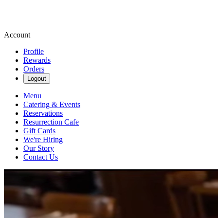
Account
Profile
Rewards
Orders
Logout
Menu
Catering & Events
Reservations
Resurrection Cafe
Gift Cards
We're Hiring
Our Story
Contact Us