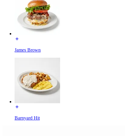
James Brown
Barnyard Hit