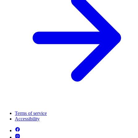
Terms of service
Accessibility