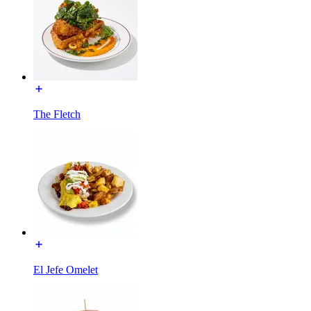
The Fletch
El Jefe Omelet