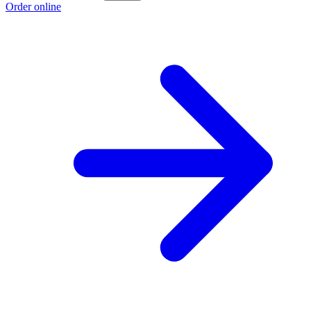
Order online