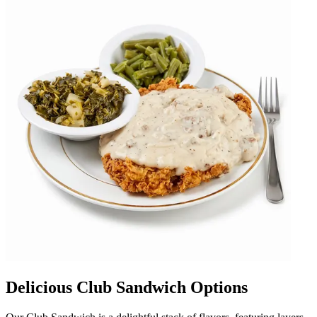
Delicious Club Sandwich Options