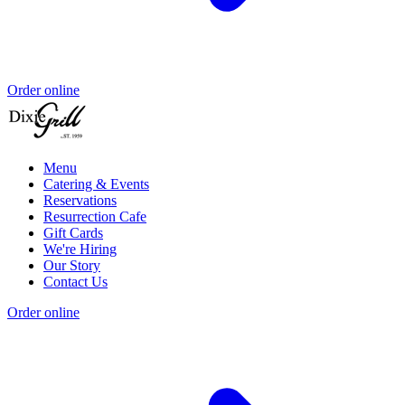
Order online
Menu
Catering & Events
Reservations
Resurrection Cafe
Gift Cards
We're Hiring
Our Story
Contact Us
Order online