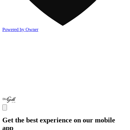
Powered by Owner
Get the best experience on our mobile
app