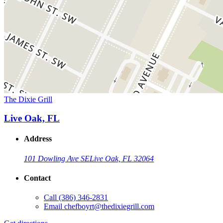
The Dixie Grill
Live Oak, FL
Address
101 Dowling Ave SE
Live Oak, FL 32064
Contact
Call
(386) 346-2831
Email
chefboyrt@thedixiegrill.com