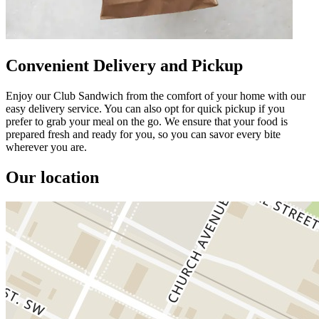
Convenient Delivery and Pickup
Enjoy our Club Sandwich from the comfort of your home with our
easy delivery service. You can also opt for quick pickup if you
prefer to grab your meal on the go. We ensure that your food is
prepared fresh and ready for you, so you can savor every bite
wherever you are.
Our location