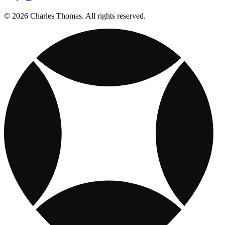
© 2026 Charles Thomas. All rights reserved.