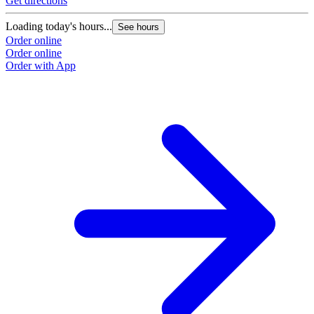
Get directions
Loading today's hours...
See hours
Order online
Order online
Order with App