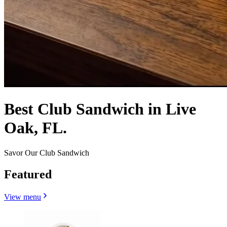
Best Club Sandwich in Live
Oak, FL.
Savor Our Club Sandwich
Featured
View menu