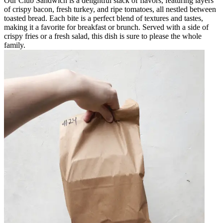
Our Club Sandwich is a delightful stack of flavors, featuring layers
of crispy bacon, fresh turkey, and ripe tomatoes, all nestled between
toasted bread. Each bite is a perfect blend of textures and tastes,
making it a favorite for breakfast or brunch. Served with a side of
crispy fries or a fresh salad, this dish is sure to please the whole
family.