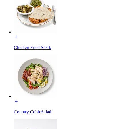
Chicken Fried Steak
Country Cobb Salad