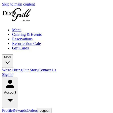
Skip to main content
Menu
Catering & Events
Reservations
Resurrection Cafe
Gift Cards
More
We're Hiring
Our Story
Contact Us
Sign in
Account
Profile
Rewards
Orders
Logout