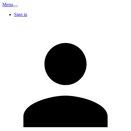
Menu
Sign in