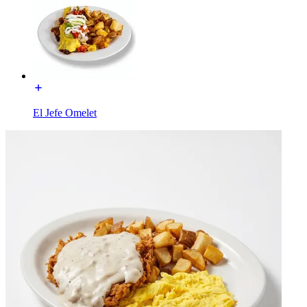
El Jefe Omelet