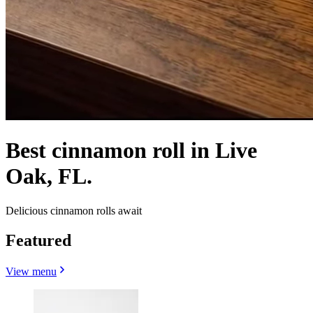
Best cinnamon roll in Live
Oak, FL.
Delicious cinnamon rolls await
Featured
View menu