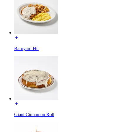
Barnyard Hit
Giant Cinnamon Roll