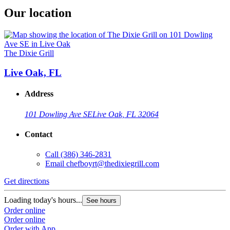
Our location
The Dixie Grill
Live Oak, FL
Address
101 Dowling Ave SE
Live Oak, FL 32064
Contact
Call
(386) 346-2831
Email
chefboyrt@thedixiegrill.com
Get directions
Loading today's hours...
See hours
Order online
Order online
Order with App