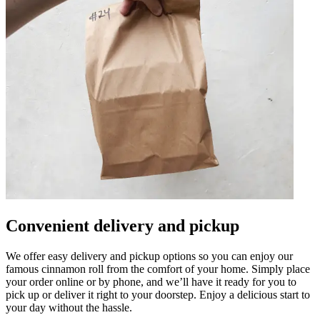
Convenient delivery and pickup
We offer easy delivery and pickup options so you can enjoy our
famous cinnamon roll from the comfort of your home. Simply place
your order online or by phone, and we’ll have it ready for you to
pick up or deliver it right to your doorstep. Enjoy a delicious start to
your day without the hassle.