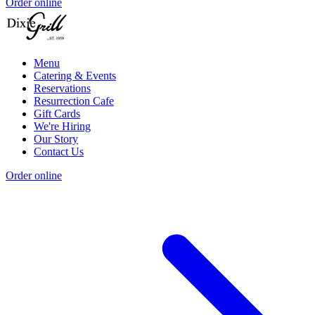
Order online
Menu
Catering & Events
Reservations
Resurrection Cafe
Gift Cards
We're Hiring
Our Story
Contact Us
Order online