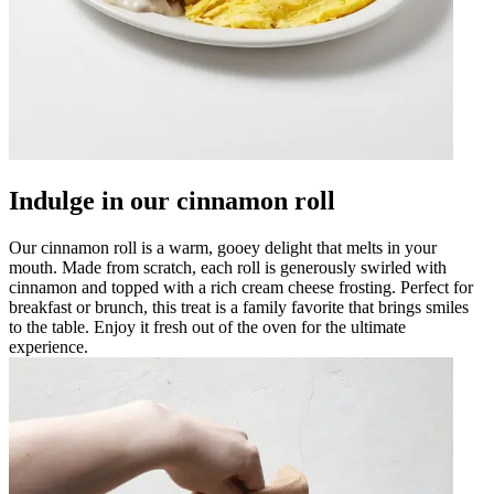
Indulge in our cinnamon roll
Our cinnamon roll is a warm, gooey delight that melts in your
mouth. Made from scratch, each roll is generously swirled with
cinnamon and topped with a rich cream cheese frosting. Perfect for
breakfast or brunch, this treat is a family favorite that brings smiles
to the table. Enjoy it fresh out of the oven for the ultimate
experience.