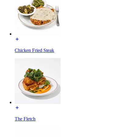
Chicken Fried Steak
The Fletch