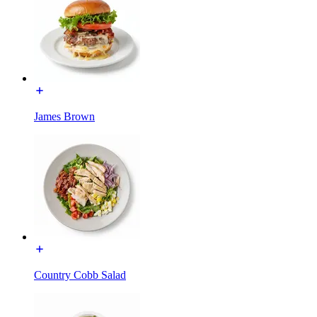
James Brown
Country Cobb Salad