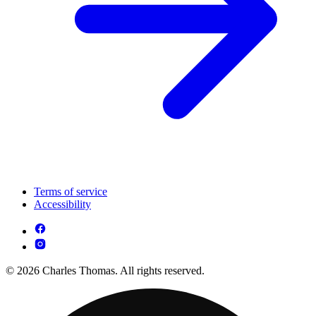
Terms of service
Accessibility
© 2026 Charles Thomas. All rights reserved.