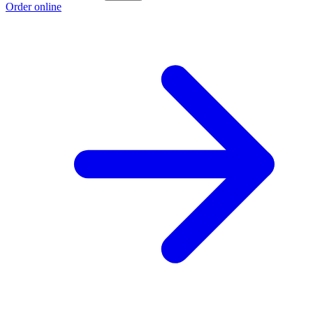
Order online