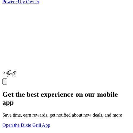
Powered by Owner
Get the best experience on our mobile
app
Save time, earn rewards, get notified about new deals, and more
Open the Dixie Grill App