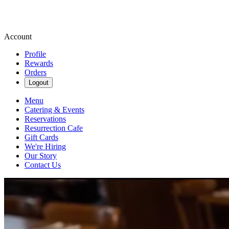
Account
Profile
Rewards
Orders
Logout
Menu
Catering & Events
Reservations
Resurrection Cafe
Gift Cards
We're Hiring
Our Story
Contact Us