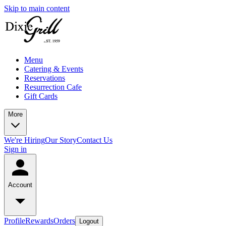
Skip to main content
Menu
Catering & Events
Reservations
Resurrection Cafe
Gift Cards
More
We're Hiring
Our Story
Contact Us
Sign in
Account
Profile
Rewards
Orders
Logout