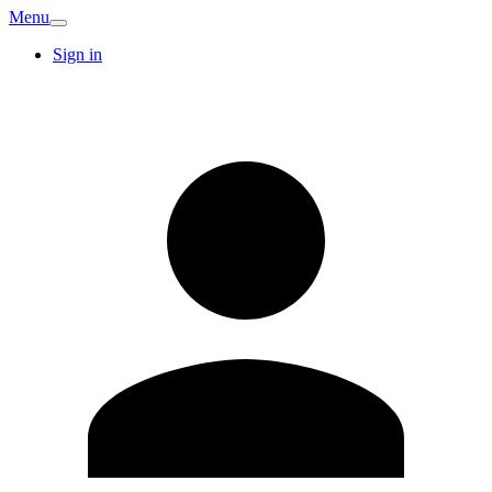
Menu
Sign in