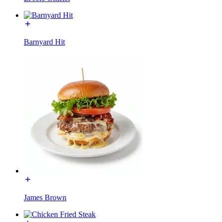
Barnyard Hit
James Brown