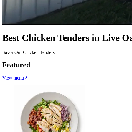
Best Chicken Tenders in Live O
Savor Our Chicken Tenders
Featured
View menu