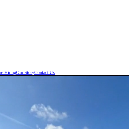
re Hiring
Our Story
Contact Us