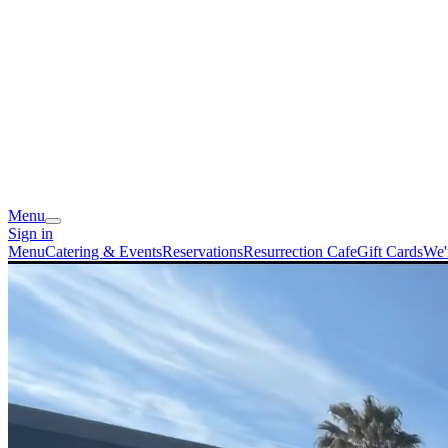
Menu
Sign in
Menu
Catering & Events
Reservations
Resurrection Cafe
Gift Cards
We'