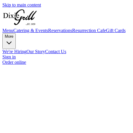
Skip to main content
Menu
Catering & Events
Reservations
Resurrection Cafe
Gift Cards
More
We're Hiring
Our Story
Contact Us
Sign in
Order online