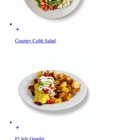
Country Cobb Salad
El Jefe Omelet