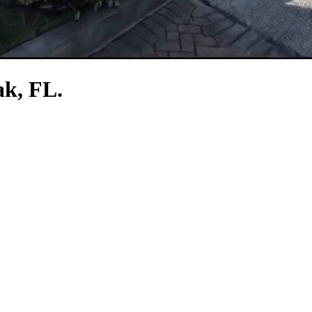
ak, FL.