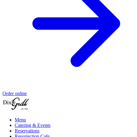
Order online
Menu
Catering & Events
Reservations
Resurrection Cafe