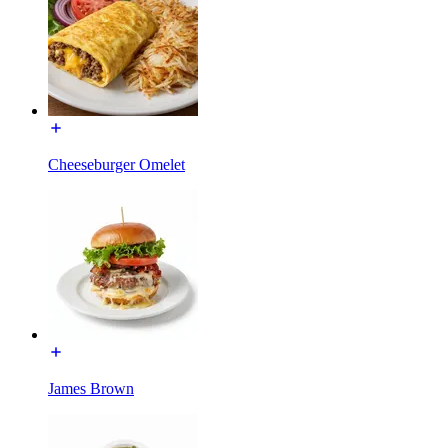
Cheeseburger Omelet
James Brown