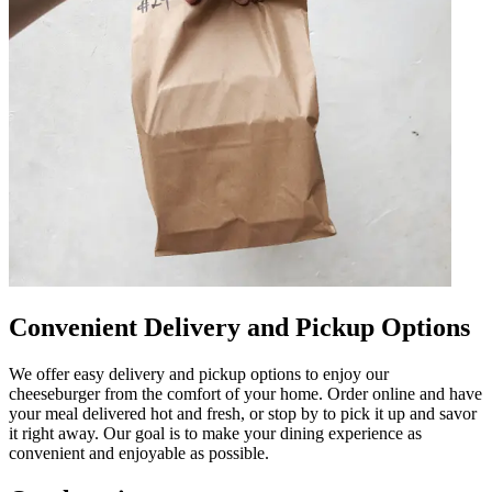
Convenient Delivery and Pickup Options
We offer easy delivery and pickup options to enjoy our
cheeseburger from the comfort of your home. Order online and have
your meal delivered hot and fresh, or stop by to pick it up and savor
it right away. Our goal is to make your dining experience as
convenient and enjoyable as possible.