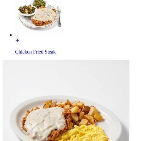
Chicken Fried Steak