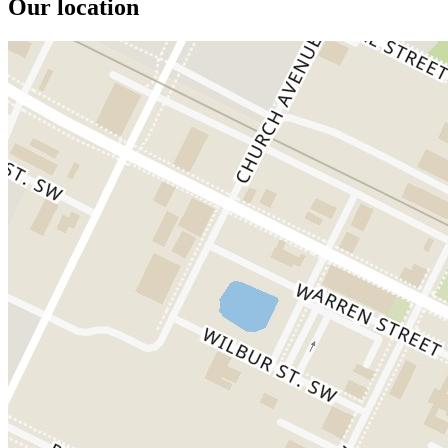
Our location