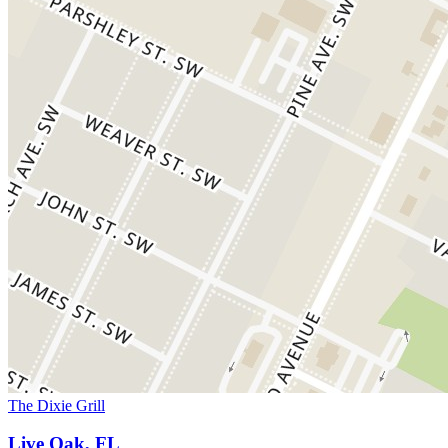
The Dixie Grill
Live Oak, FL