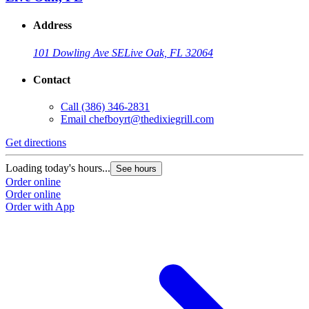
Address
101 Dowling Ave SE
Live Oak, FL 32064
Contact
Call
(386) 346-2831
Email
chefboyrt@thedixiegrill.com
Get directions
Loading today's hours...
See hours
Order online
Order online
Order with App