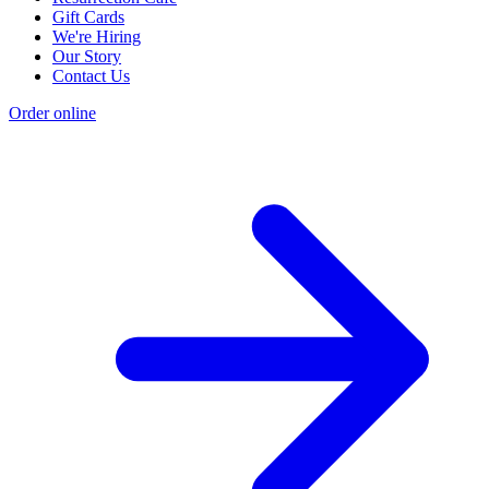
Gift Cards
We're Hiring
Our Story
Contact Us
Order online