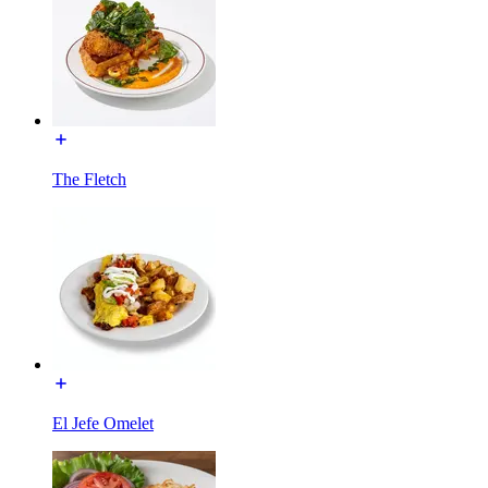
The Fletch
El Jefe Omelet