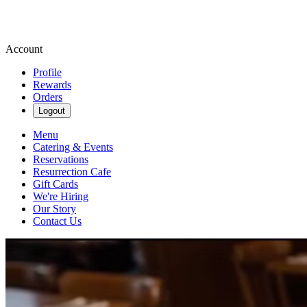
Account
Profile
Rewards
Orders
Logout
Menu
Catering & Events
Reservations
Resurrection Cafe
Gift Cards
We're Hiring
Our Story
Contact Us