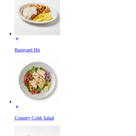
Barnyard Hit
Country Cobb Salad