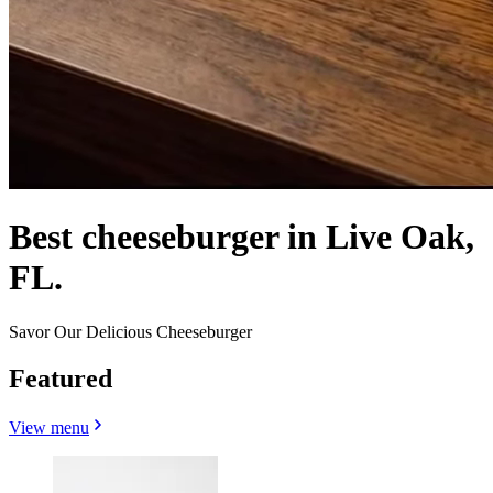
Best cheeseburger in Live Oak,
FL.
Savor Our Delicious Cheeseburger
Featured
View menu