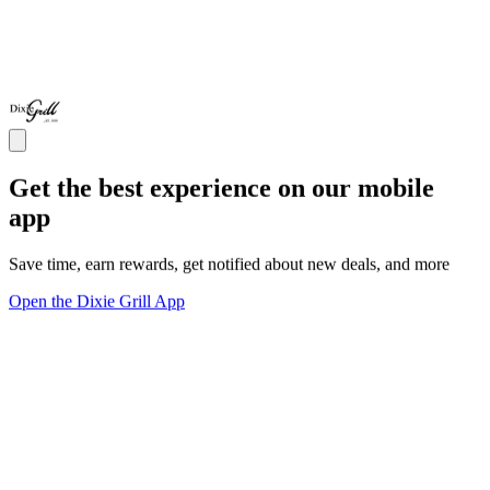
Get the best experience on our mobile
app
Save time, earn rewards, get notified about new deals, and more
Open the Dixie Grill App