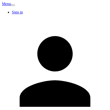
Menu
Sign in