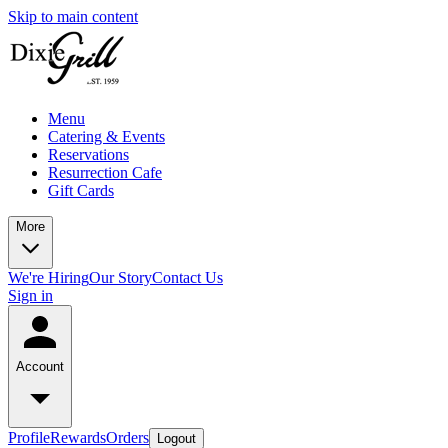
Skip to main content
Menu
Catering & Events
Reservations
Resurrection Cafe
Gift Cards
More
We're Hiring
Our Story
Contact Us
Sign in
Account
Profile
Rewards
Orders
Logout