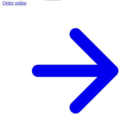
Order online