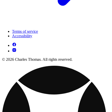
Terms of service
Accessibility
© 2026 Charles Thomas. All rights reserved.