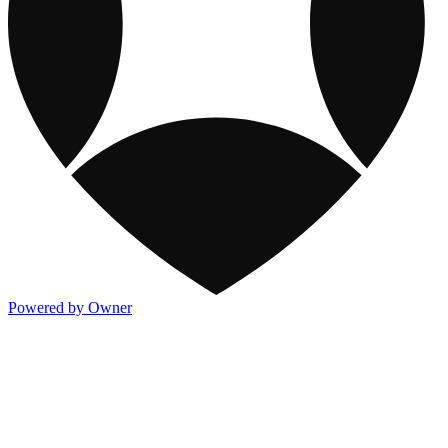
Powered by Owner