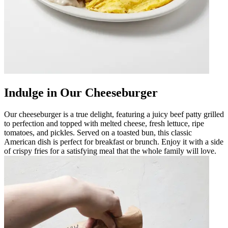
Indulge in Our Cheeseburger
Our cheeseburger is a true delight, featuring a juicy beef patty grilled
to perfection and topped with melted cheese, fresh lettuce, ripe
tomatoes, and pickles. Served on a toasted bun, this classic
American dish is perfect for breakfast or brunch. Enjoy it with a side
of crispy fries for a satisfying meal that the whole family will love.