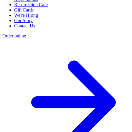
Resurrection Cafe
Gift Cards
We're Hiring
Our Story
Contact Us
Order online