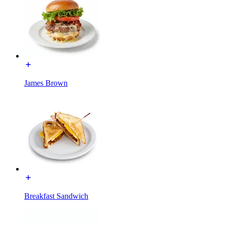
James Brown
Breakfast Sandwich