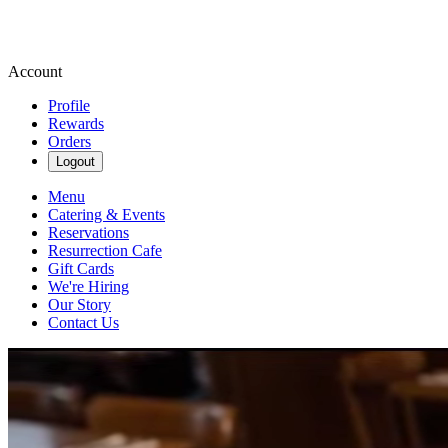
Account
Profile
Rewards
Orders
Logout
Menu
Catering & Events
Reservations
Resurrection Cafe
Gift Cards
We're Hiring
Our Story
Contact Us