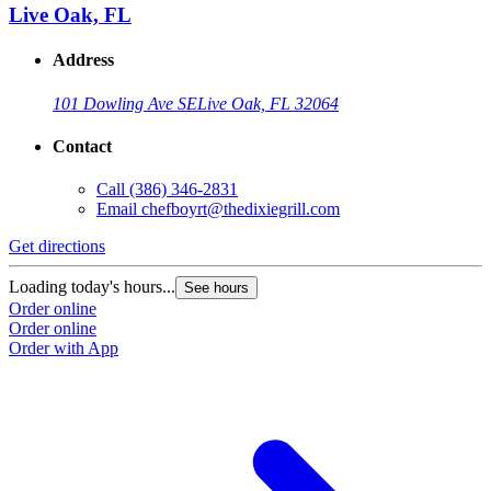
Live Oak, FL
Address
101 Dowling Ave SE
Live Oak, FL 32064
Contact
Call
(386) 346-2831
Email
chefboyrt@thedixiegrill.com
Get directions
Loading today's hours...
See hours
Order online
Order online
Order with App