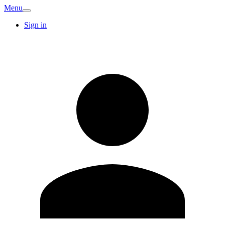
Menu
Sign in