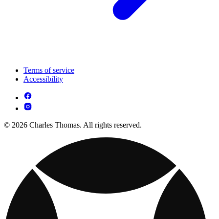
Terms of service
Accessibility
© 2026 Charles Thomas. All rights reserved.