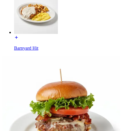
Barnyard Hit