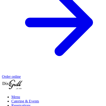
Order online
Menu
Catering & Events
Reservations