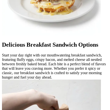
Delicious Breakfast Sandwich Options
Start your day right with our mouthwatering breakfast sandwich,
featuring fluffy eggs, crispy bacon, and melted cheese all nestled
between freshly baked bread. Each bite is a perfect blend of flavors
that will leave you craving more. Whether you prefer it spicy or
classic, our breakfast sandwich is crafted to satisfy your morning
hunger and fuel your day ahead.