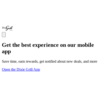
Get the best experience on our mobile
app
Save time, earn rewards, get notified about new deals, and more
Open the Dixie Grill App