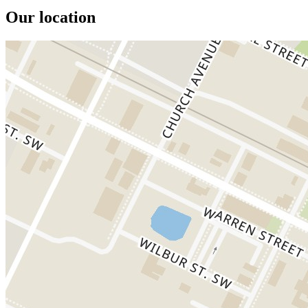
Our location