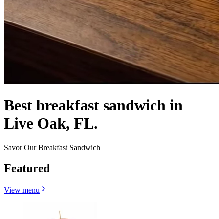
Best breakfast sandwich in
Live Oak, FL.
Savor Our Breakfast Sandwich
Featured
View menu