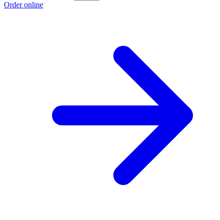
Order online