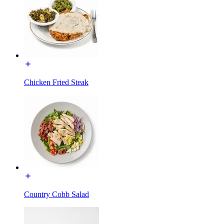
Chicken Fried Steak
Country Cobb Salad