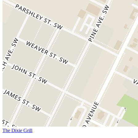
The Dixie Grill