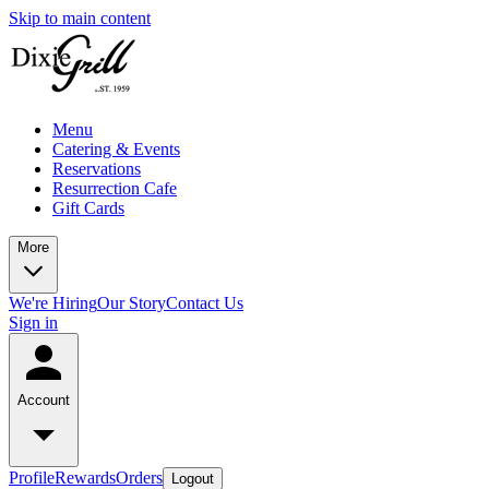
Skip to main content
Menu
Catering & Events
Reservations
Resurrection Cafe
Gift Cards
More
We're Hiring
Our Story
Contact Us
Sign in
Account
Profile
Rewards
Orders
Logout