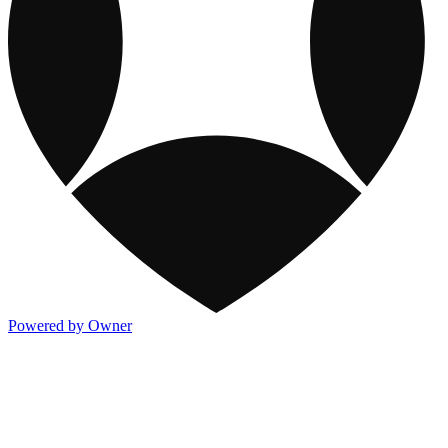
Powered by Owner