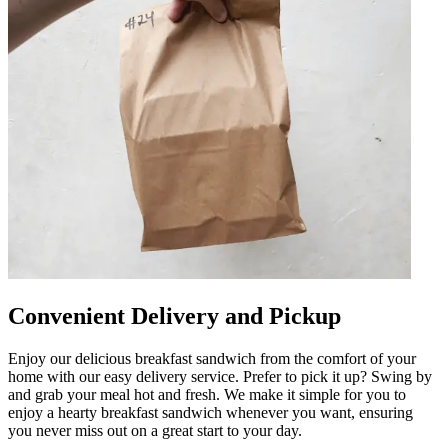
Convenient Delivery and Pickup
Enjoy our delicious breakfast sandwich from the comfort of your
home with our easy delivery service. Prefer to pick it up? Swing by
and grab your meal hot and fresh. We make it simple for you to
enjoy a hearty breakfast sandwich whenever you want, ensuring
you never miss out on a great start to your day.