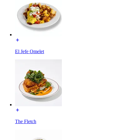
El Jefe Omelet
The Fletch