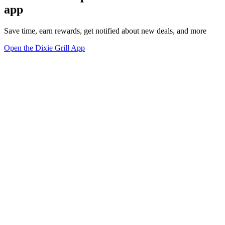
app
Save time, earn rewards, get notified about new deals, and more
Open the Dixie Grill App