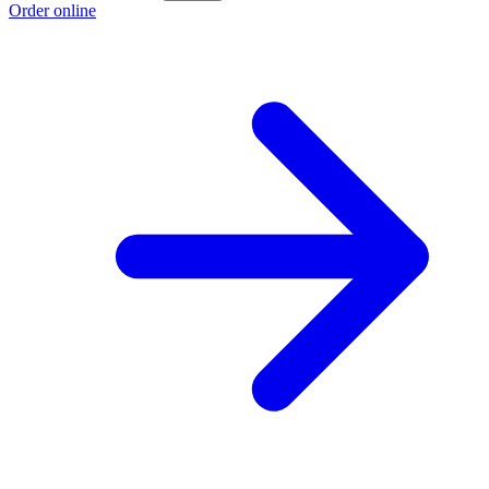
Order online