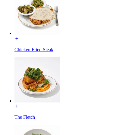
Chicken Fried Steak
The Fletch