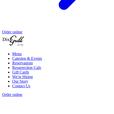
Order online
Menu
Catering & Events
Reservations
Resurrection Cafe
Gift Cards
We're Hiring
Our Story
Contact Us
Order online