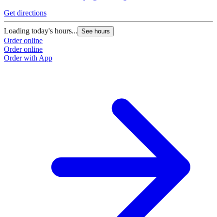
Get directions
Loading today's hours...
See hours
Order online
Order online
Order with App