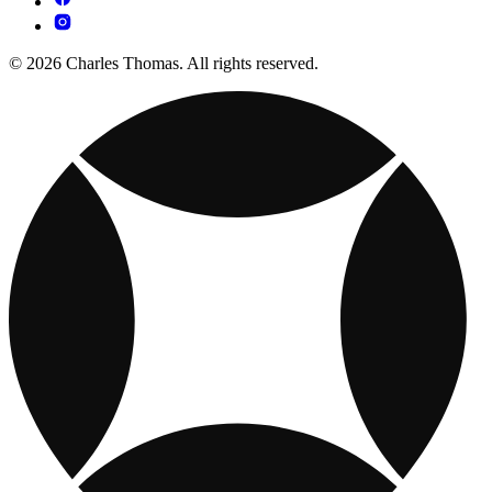
© 2026 Charles Thomas. All rights reserved.