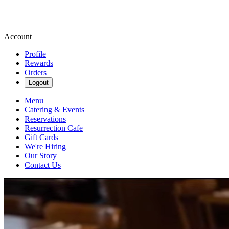
Account
Profile
Rewards
Orders
Logout
Menu
Catering & Events
Reservations
Resurrection Cafe
Gift Cards
We're Hiring
Our Story
Contact Us