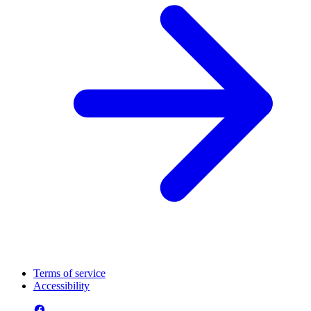
Terms of service
Accessibility