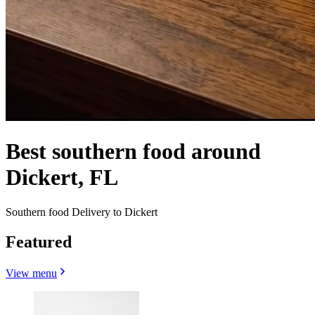
Best southern food around
Dickert, FL
Southern food Delivery to Dickert
Featured
View menu