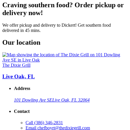
Craving southern food? Order pickup or
delivery now!
We offer pickup and delivery to Dickert! Get southern food
delivered in 45 mins.
Our location
The Dixie Grill
Live Oak, FL
Address
101 Dowling Ave SE
Live Oak, FL 32064
Contact
Call
(386) 346-2831
Email
chefboyrt@thedixiegrill.com