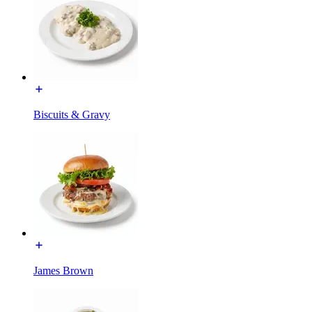
Biscuits & Gravy
James Brown