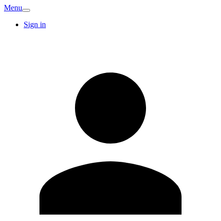
Menu
Sign in