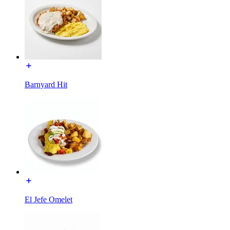
Barnyard Hit
El Jefe Omelet