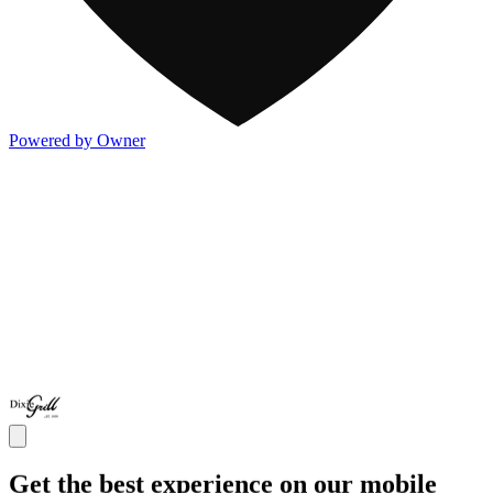
Powered by Owner
Get the best experience on our mobile