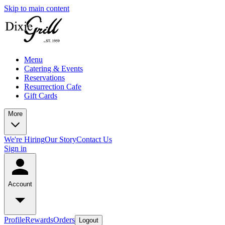
Skip to main content
Menu
Catering & Events
Reservations
Resurrection Cafe
Gift Cards
More
We're Hiring
Our Story
Contact Us
Sign in
Account
Profile
Rewards
Orders
Logout