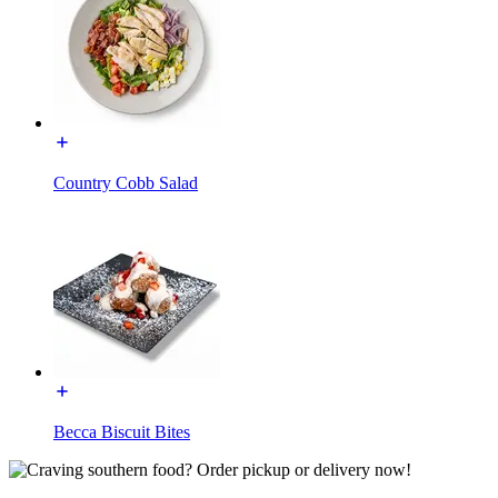
Country Cobb Salad
Becca Biscuit Bites